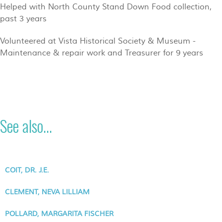
Helped with North County Stand Down Food collection,
past 3 years
Volunteered at Vista Historical Society & Museum -
Maintenance & repair work and Treasurer for 9 years
See also...
COIT, DR. J.E.
CLEMENT, NEVA LILLIAM
POLLARD, MARGARITA FISCHER