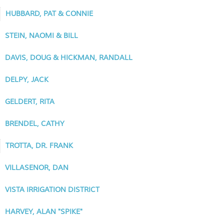
HUBBARD, PAT & CONNIE
STEIN, NAOMI & BILL
DAVIS, DOUG & HICKMAN, RANDALL
DELPY, JACK
GELDERT, RITA
BRENDEL, CATHY
TROTTA, DR. FRANK
VILLASENOR, DAN
VISTA IRRIGATION DISTRICT
HARVEY, ALAN "SPIKE"