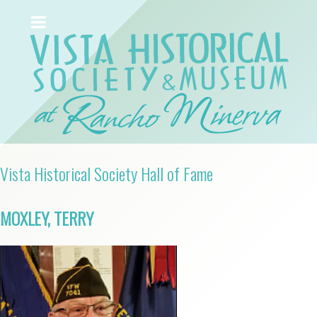
Vista Historical Society Hall of Fame
MOXLEY, TERRY