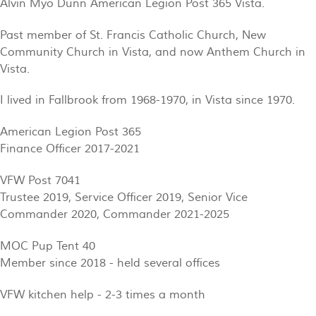
Alvin Myo Dunn American Legion Post 365 Vista.
Past member of St. Francis Catholic Church, New
Community Church in Vista, and now Anthem Church in
Vista.
I lived in Fallbrook from 1968-1970, in Vista since 1970.
American Legion Post 365
Finance Officer 2017-2021
VFW Post 7041
Trustee 2019, Service Officer 2019, Senior Vice
Commander 2020, Commander 2021-2025
MOC Pup Tent 40
Member since 2018 - held several offices
VFW kitchen help - 2-3 times a month