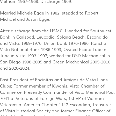
Vietnam 1967-1968. Discharge 1969.
Married Michele Egge in 1982, stepdad to Robert,
Michael and Jason Egge.
After discharge from the USMC, I worked for Southwest
Bank in Carlsbad, Leucadia, Solana Beach, Escondido
and Vista. 1969-1976; Union Bank 1976-1986; Rancho
Vista National Bank 1986-1993; Owned Econo Lube n
Tune in Vista 1993-1997; worked for DSD Mechanical in
San Diego 1998-2005 and Green Mechanical 2005-2016
and 2020-2024.
Past President of Encinitas and Amigos de Vista Lions
Clubs; Former member of Kiwanis, Vista Chamber of
Commerce, Presently Commander of Vista Memorial Post
7041 of Veterans of Foreign Wars, 1st VP of Vietnam
Veterans of America Chapter 1147 Escondido, Treasurer
of Vista Historical Society and former Finance Officer of