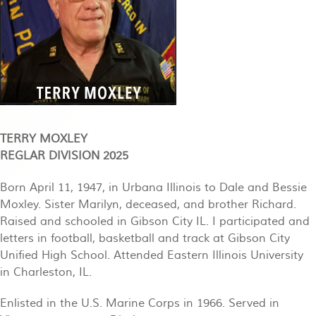
TERRY MOXLEY
REGLAR DIVISION 2025
Born April 11, 1947, in Urbana Illinois to Dale and Bessie
Moxley. Sister Marilyn, deceased, and brother Richard.
Raised and schooled in Gibson City IL. I participated and
letters in football, basketball and track at Gibson City
Unified High School. Attended Eastern Illinois University
in Charleston, IL.
Enlisted in the U.S. Marine Corps in 1966. Served in