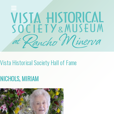
Vista Historical Society Hall of Fame
NICHOLS, MIRIAM