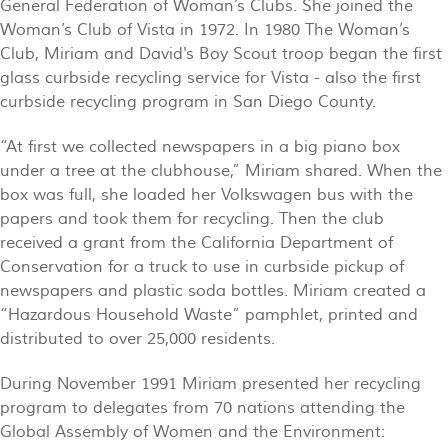
General Federation of Woman’s Clubs. She joined the
Woman’s Club of Vista in 1972. In 1980 The Woman’s
Club, Miriam and David's Boy Scout troop began the first
glass curbside recycling service for Vista - also the first
curbside recycling program in San Diego County.
“At first we collected newspapers in a big piano box
under a tree at the clubhouse,” Miriam shared. When the
box was full, she loaded her Volkswagen bus with the
papers and took them for recycling. Then the club
received a grant from the California Department of
Conservation for a truck to use in curbside pickup of
newspapers and plastic soda bottles. Miriam created a
“Hazardous Household Waste” pamphlet, printed and
distributed to over 25,000 residents.
During November 1991 Miriam presented her recycling
program to delegates from 70 nations attending the
Global Assembly of Women and the Environment: