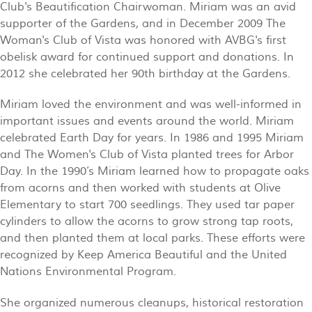
Club's Beautification Chairwoman. Miriam was an avid
supporter of the Gardens, and in December 2009 The
Woman's Club of Vista was honored with AVBG's first
obelisk award for continued support and donations. In
2012 she celebrated her 90th birthday at the Gardens.
Miriam loved the environment and was well-informed in
important issues and events around the world. Miriam
celebrated Earth Day for years. In 1986 and 1995 Miriam
and The Women's Club of Vista planted trees for Arbor
Day. In the 1990’s Miriam learned how to propagate oaks
from acorns and then worked with students at Olive
Elementary to start 700 seedlings. They used tar paper
cylinders to allow the acorns to grow strong tap roots,
and then planted them at local parks. These efforts were
recognized by Keep America Beautiful and the United
Nations Environmental Program.
She organized numerous cleanups, historical restoration