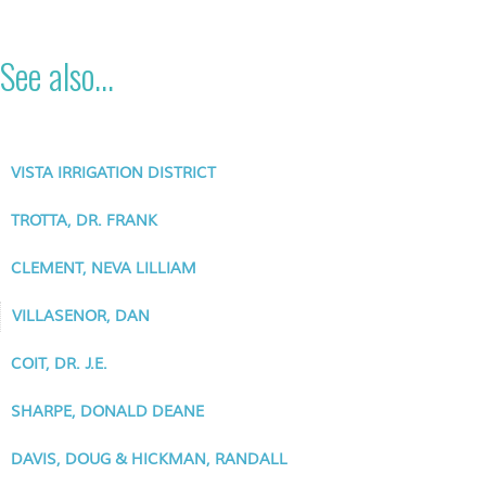
See also...
VISTA IRRIGATION DISTRICT
TROTTA, DR. FRANK
CLEMENT, NEVA LILLIAM
VILLASENOR, DAN
COIT, DR. J.E.
SHARPE, DONALD DEANE
DAVIS, DOUG & HICKMAN, RANDALL