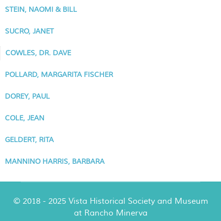
STEIN, NAOMI & BILL
SUCRO, JANET
COWLES, DR. DAVE
POLLARD, MARGARITA FISCHER
DOREY, PAUL
COLE, JEAN
GELDERT, RITA
MANNINO HARRIS, BARBARA
© 2018 - 2025 Vista Historical Society and Museum
at Rancho Minerva