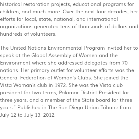
historical restoration projects, educational programs for
children, and much more. Over the next four decades, her
efforts for local, state, national, and international
organizations generated tens of thousands of dollars and
hundreds of volunteers.
The United Nations Environmental Program invited her to
speak at the Global Assembly of Women and the
Environment where she addressed delegates from 70
nations. Her primary outlet for volunteer efforts was the
General Federation of Woman’s Clubs. She joined the
Vista Woman’s club in 1972. She was the Vista club
president for two terms, Palomar District President for
three years, and a member of the State board for three
years.”
Published in The San Diego Union Tribune from
July 12 to July 13, 2012.