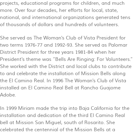
projects, educational programs for children, and much
more. Over four decades, her efforts for local, state,
national, and international organizations generated tens
of thousands of dollars and hundreds of volunteers.
She served as The Woman's Club of Vista President for
two terms 1976-77 and 1992-93. She served as Palomar
District President for three years 1981-84 when her
President's theme was “Bells Are Ringing: For Volunteers.“
She worked with the District and local clubs to contribute
to and celebrate the installation of Mission Bells along
the El Camino Real. In 1996 The Woman's Club of Vista
installed an El Camino Real Bell at Rancho Guajome
Adobe.
In 1999 Miriam made the trip into Baja California for the
installation and dedication of the third El Camino Real
bell at Mission San Miguel, south of Rosarito. She
celebrated the centennial of the Mission Bells at a