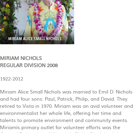
MIRIAM NICHOLS
REGULAR DIVISION 2008
1922-2012
Miriam Alice Small Nichols was married to Emil D. Nichols
and had four sons: Paul, Patrick, Philip, and David. They
retired to Vista in 1970. Miriam was an avid volunteer and
environmentalist her whole life, offering her time and
talents to promote environment and community events.
Miriamís primary outlet for volunteer efforts was the