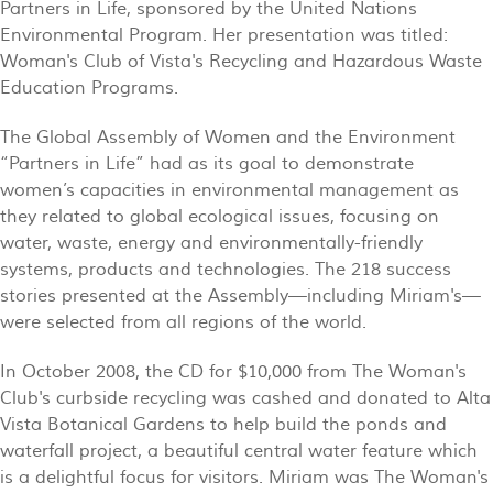
Partners in Life, sponsored by the United Nations
Environmental Program. Her presentation was titled:
Woman's Club of Vista's Recycling and Hazardous Waste
Education Programs.
The Global Assembly of Women and the Environment
“Partners in Life” had as its goal to demonstrate
women’s capacities in environmental management as
they related to global ecological issues, focusing on
water, waste, energy and environmentally-friendly
systems, products and technologies. The 218 success
stories presented at the Assembly—including Miriam's—
were selected from all regions of the world.
In October 2008, the CD for $10,000 from The Woman's
Club's curbside recycling was cashed and donated to Alta
Vista Botanical Gardens to help build the ponds and
waterfall project, a beautiful central water feature which
is a delightful focus for visitors. Miriam was The Woman's