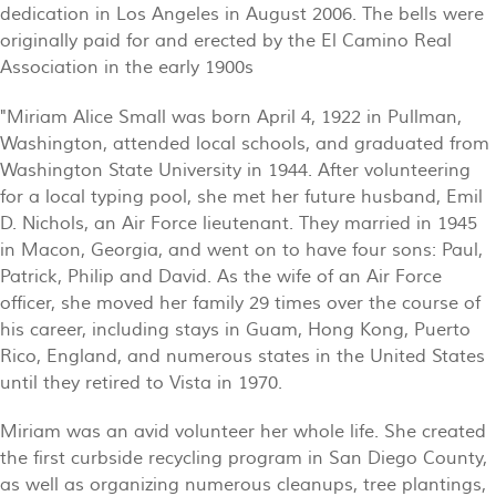
dedication in Los Angeles in August 2006. The bells were
originally paid for and erected by the El Camino Real
Association in the early 1900s
"Miriam Alice Small was born April 4, 1922 in Pullman,
Washington, attended local schools, and graduated from
Washington State University in 1944. After volunteering
for a local typing pool, she met her future husband, Emil
D. Nichols, an Air Force lieutenant. They married in 1945
in Macon, Georgia, and went on to have four sons: Paul,
Patrick, Philip and David. As the wife of an Air Force
officer, she moved her family 29 times over the course of
his career, including stays in Guam, Hong Kong, Puerto
Rico, England, and numerous states in the United States
until they retired to Vista in 1970.
Miriam was an avid volunteer her whole life. She created
the first curbside recycling program in San Diego County,
as well as organizing numerous cleanups, tree plantings,