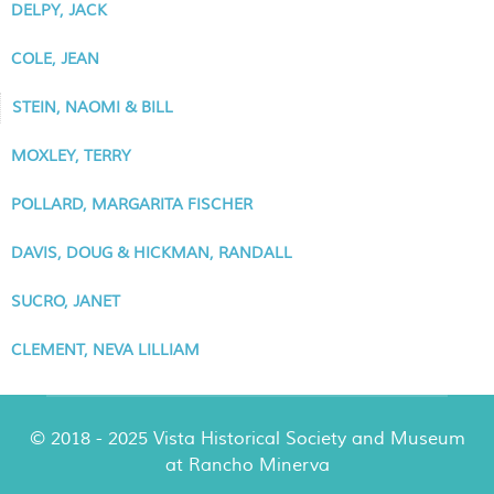
DELPY, JACK
COLE, JEAN
STEIN, NAOMI & BILL
MOXLEY, TERRY
POLLARD, MARGARITA FISCHER
DAVIS, DOUG & HICKMAN, RANDALL
SUCRO, JANET
CLEMENT, NEVA LILLIAM
© 2018 - 2025 Vista Historical Society and Museum
at Rancho Minerva