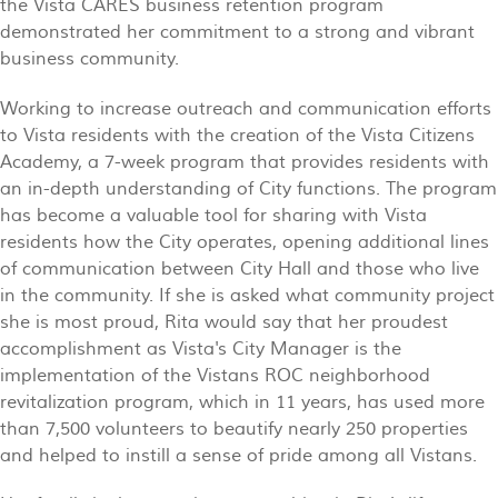
the Vista CARES business retention program
demonstrated her commitment to a strong and vibrant
business community.
Working to increase outreach and communication efforts
to Vista residents with the creation of the Vista Citizens
Academy, a 7-week program that provides residents with
an in-depth understanding of City functions. The program
has become a valuable tool for sharing with Vista
residents how the City operates, opening additional lines
of communication between City Hall and those who live
in the community. If she is asked what community project
she is most proud, Rita would say that her proudest
accomplishment as Vista's City Manager is the
implementation of the Vistans ROC neighborhood
revitalization program, which in 11 years, has used more
than 7,500 volunteers to beautify nearly 250 properties
and helped to instill a sense of pride among all Vistans.