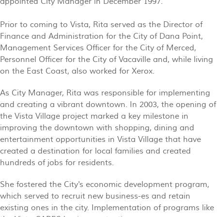
appointed City Manager in December 1997.
Prior to coming to Vista, Rita served as the Director of
Finance and Administration for the City of Dana Point,
Management Services Officer for the City of Merced,
Personnel Officer for the City of Vacaville and, while living
on the East Coast, also worked for Xerox.
As City Manager, Rita was responsible for implementing
and creating a vibrant downtown. In 2003, the opening of
the Vista Village project marked a key milestone in
improving the downtown with shopping, dining and
entertainment opportunities in Vista Village that have
created a destination for local families and created
hundreds of jobs for residents.
She fostered the City's economic development program,
which served to recruit new business-es and retain
existing ones in the city. Implementation of programs like