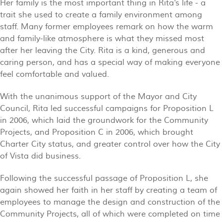
Her family is the most important thing in Rita's life - a
trait she used to create a family environment among
staff. Many former employees remark on how the warm
and family-like atmosphere is what they missed most
after her leaving the City. Rita is a kind, generous and
caring person, and has a special way of making everyone
feel comfortable and valued.
With the unanimous support of the Mayor and City
Council, Rita led successful campaigns for Proposition L
in 2006, which laid the groundwork for the Community
Projects, and Proposition C in 2006, which brought
Charter City status, and greater control over how the City
of Vista did business.
Following the successful passage of Proposition L, she
again showed her faith in her staff by creating a team of
employees to manage the design and construction of the
Community Projects, all of which were completed on time