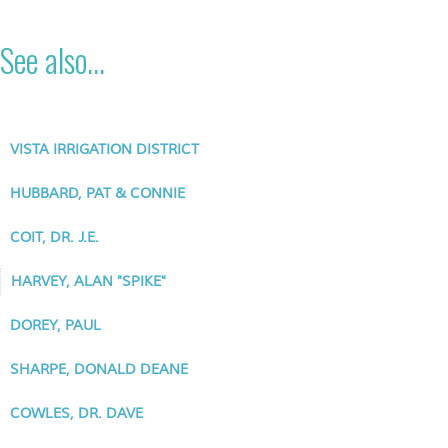
See also...
VISTA IRRIGATION DISTRICT
HUBBARD, PAT & CONNIE
COIT, DR. J.E.
HARVEY, ALAN "SPIKE"
DOREY, PAUL
SHARPE, DONALD DEANE
COWLES, DR. DAVE