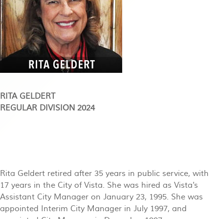
RITA GELDERT
REGULAR DIVISION 2024
Rita Geldert retired after 35 years in public service, with
17 years in the City of Vista. She was hired as Vista's
Assistant City Manager on January 23, 1995. She was
appointed Interim City Manager in July 1997, and