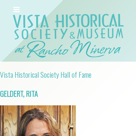
Vista Historical Society Hall of Fame
GELDERT, RITA