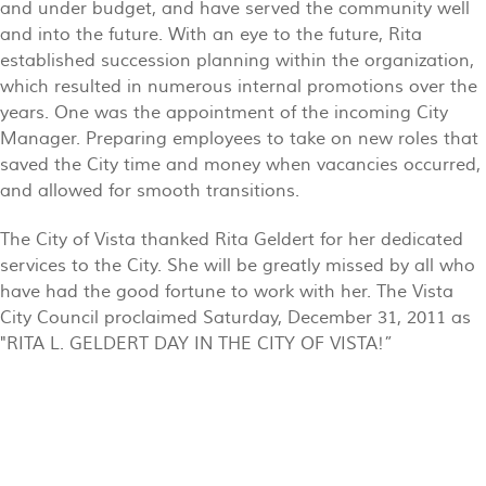
and under budget, and have served the community well
and into the future. With an eye to the future, Rita
established succession planning within the organization,
which resulted in numerous internal promotions over the
years. One was the appointment of the incoming City
Manager. Preparing employees to take on new roles that
saved the City time and money when vacancies occurred,
and allowed for smooth transitions.
The City of Vista thanked Rita Geldert for her dedicated
services to the City. She will be greatly missed by all who
have had the good fortune to work with her. The Vista
City Council proclaimed Saturday, December 31, 2011 as
"RITA L. GELDERT DAY IN THE CITY OF VISTA!”