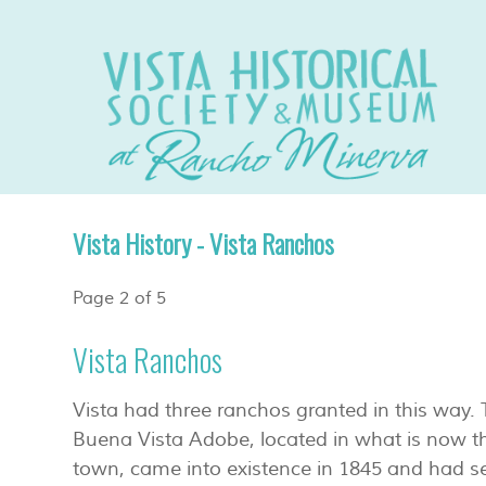
Vista History - Vista Ranchos
Page 2 of 5
Vista Ranchos
Vista had three ranchos granted in this way
Buena Vista Adobe, located in what is now th
town, came into existence in 1845 and had s