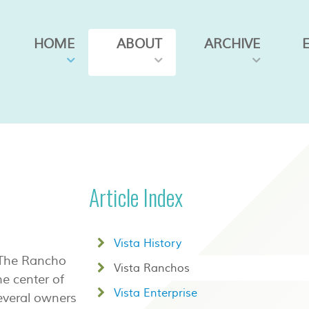
HOME
ABOUT
ARCHIVE
Article Index
Vista History
. The Rancho
Vista Ranchos
e center of
Vista Enterprise
everal owners