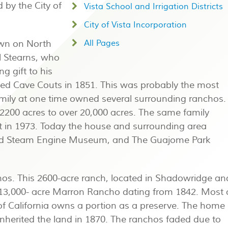
 by the City of
Vista School and Irrigation Districts
City of Vista Incorporation
wn on North
All Pages
l Stearns, who
g gift to his
ried Cave Couts in 1851. This was probably the most
amily at one time owned several surrounding ranchos.
 2200 acres to over 20,000 acres. The same family
t in 1973. Today the house and surrounding area
 and Steam Engine Museum, and The Guajome Park
os. This 2600-acre ranch, located in Shadowridge an
e 13,000- acre Marron Rancho dating from 1842. Most 
of California owns a portion as a preserve. The home 
o inherited the land in 1870. The ranchos faded due to