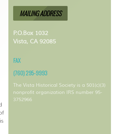
MAILING ADDRESS
P.O.Box 1032
Vista, CA 92085
FAX
(760) 295-9993
The Vista Historical Society is a 501(c)(3)
nonprofit organization IRS number 95-
3752966
d
of
is