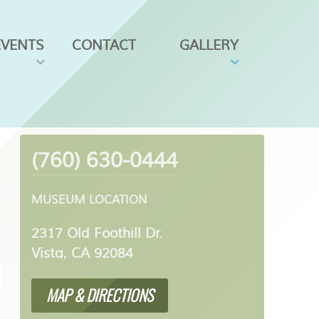
EVENTS
CONTACT
GALLERY
(760) 630-0444
MUSEUM LOCATION
2317 Old Foothill Dr.
Vista, CA 92084
MAP & DIRECTIONS