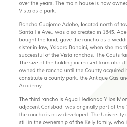
over the years. The main house is now owned
Vista as a park.
Rancho Guajome Adobe, located north of to
Santa Fe Ave., was also created in 1845. Abe
bought the land, gave the rancho as a weddin
sister-in-law, Ysidora Bandini, when she mar
successful of the Vista ranchos. The Couts f
The size of the holding increased from about
owned the rancho until the County acquired i
constitute a county park, the Antique Gas
Academy.
The third rancho is Agua Hedionda Y los Mon
adjacent Carlsbad, was originally part of th
the rancho is now developed. The University 
still in the ownership of the Kelly family, wh