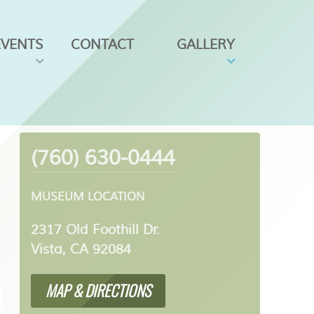
EVENTS
CONTACT
GALLERY
(760) 630-0444
MUSEUM LOCATION
2317 Old Foothill Dr.
Vista, CA 92084
MAP & DIRECTIONS