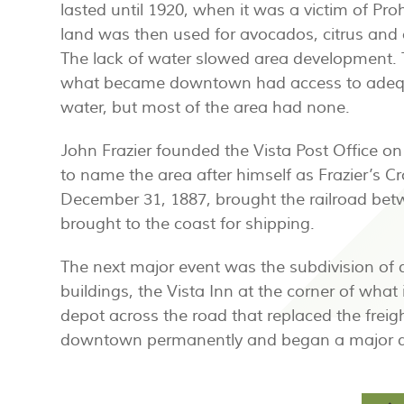
lasted until 1920, when it was a victim of Proh
land was then used for avocados, citrus and 
The lack of water slowed area development.
what became downtown had access to adeq
water, but most of the area had none.
John Frazier founded the Vista Post Office o
to name the area after himself as Frazier’s Cr
December 31, 1887, brought the railroad be
brought to the coast for shipping.
The next major event was the subdivision of
buildings, the Vista Inn at the corner of what
depot across the road that replaced the freigh
downtown permanently and began a major d