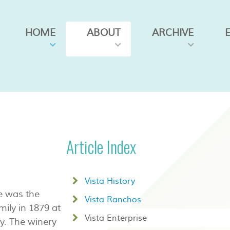
HOME
ABOUT
ARCHIVE
Article Index
Vista History
se was the
Vista Ranchos
ily in 1879 at
Vista Enterprise
ay. The winery