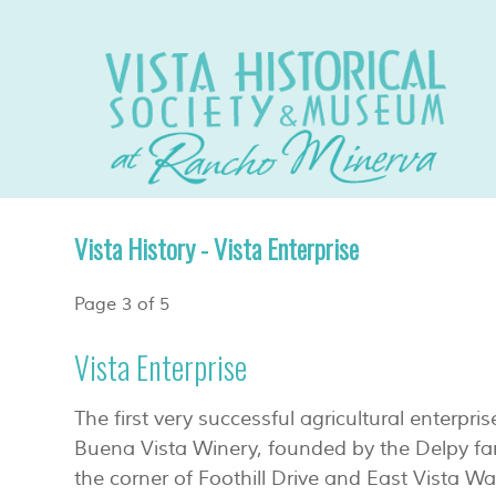
Vista History - Vista Enterprise
Page 3 of 5
Vista Enterprise
The first very successful agricultural enterpri
Buena Vista Winery, founded by the Delpy fam
the corner of Foothill Drive and East Vista W