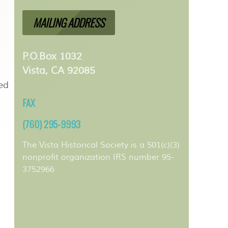
MAILING ADDRESS
P.O.Box 1032
Vista, CA 92085
ped
FAX
(760) 295-9993
The Vista Historical Society is a 501(c)(3)
nonprofit organization IRS number 95-
3752966