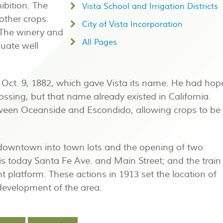
ibition. The
Vista School and Irrigation Districts
other crops.
City of Vista Incorporation
 The winery and
All Pages
uate well
n Oct. 9, 1882, which gave Vista its name. He had ho
ossing, but that name already existed in California.
tween Oceanside and Escondido, allowing crops to be
 downtown into town lots and the opening of two
 is today Santa Fe Ave. and Main Street; and the train
t platform. These actions in 1913 set the location of
evelopment of the area.