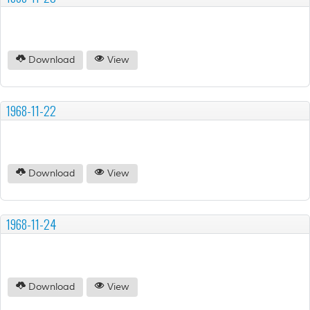
Download
View
1968-11-22
Download
View
1968-11-24
Download
View