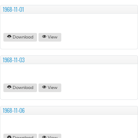
1968-11-01
Download
View
1968-11-03
Download
View
1968-11-06