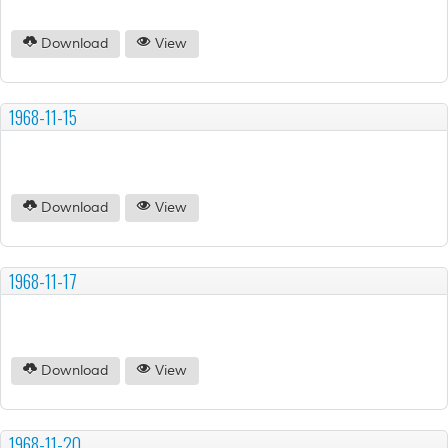
Download
View
1968-11-15
Download
View
1968-11-17
Download
View
1968-11-20