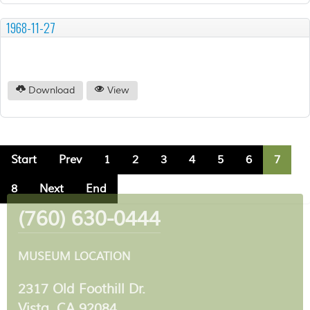
1968-11-27
Download
View
Start
Prev
1
2
3
4
5
6
7
8
Next
End
(760) 630-0444
MUSEUM LOCATION
2317 Old Foothill Dr.
Vista, CA 92084