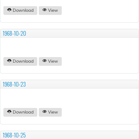
Download
View
1968-10-20
Download
View
1968-10-23
Download
View
1968-10-25