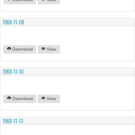
Download
View
1968-11-08
Download
View
1968-11-10
Download
View
1968-11-13