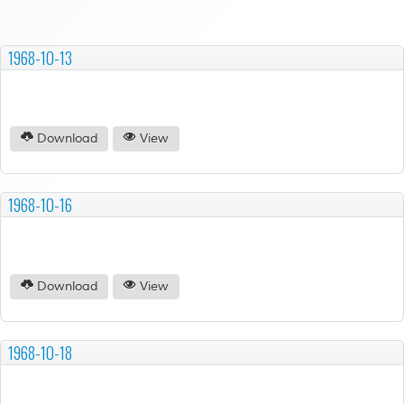
1968-10-13
Download
View
1968-10-16
Download
View
1968-10-18