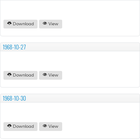
Download
View
1968-10-27
Download
View
1968-10-30
Download
View