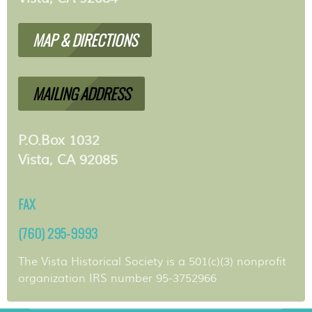
MAP & DIRECTIONS
MAILING ADDRESS
P.O.Box 1032
Vista, CA 92085
FAX
(760) 295-9993
The Vista Historical Society is a 501(c)(3) nonprofit
organization IRS number 95-3752966