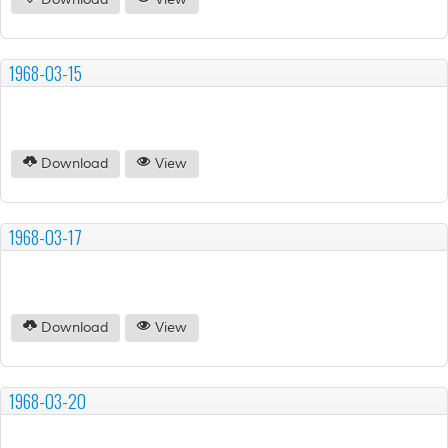
Download
View
1968-03-15
Download
View
1968-03-17
Download
View
1968-03-20