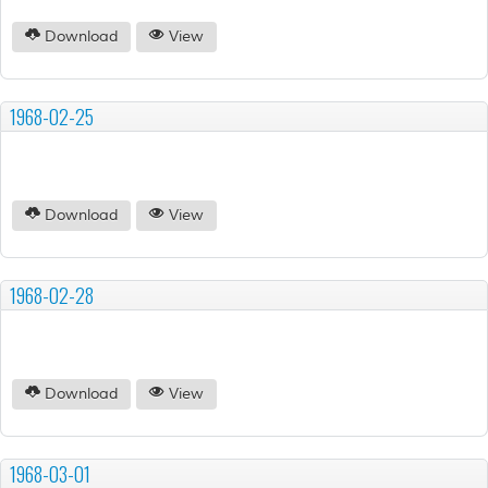
Download
View
1968-02-25
Download
View
1968-02-28
Download
View
1968-03-01