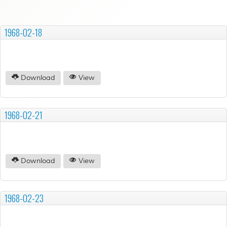
1968-02-18
Download
View
1968-02-21
Download
View
1968-02-23