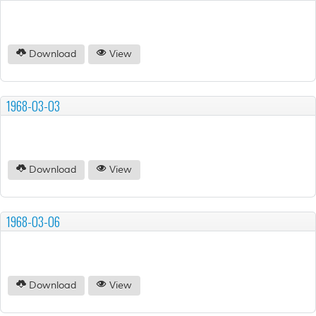
Download
View
1968-03-03
Download
View
1968-03-06
Download
View