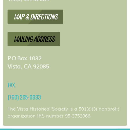
MAP & DIRECTIONS
MAILING ADDRESS
P.O.Box 1032
Vista, CA 92085
FAX
(760) 295-9993
The Vista Historical Society is a 501(c)(3) nonprofit
organization IRS number 95-3752966