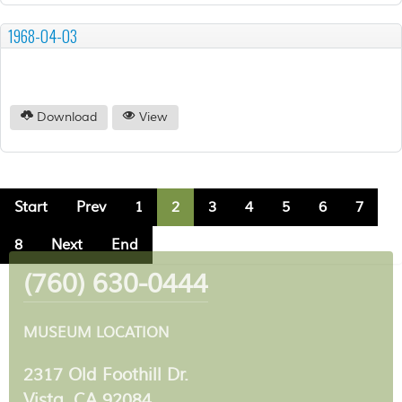
1968-04-03
Download
View
Start
Prev
1
2
3
4
5
6
7
8
Next
End
(760) 630-0444
MUSEUM LOCATION
2317 Old Foothill Dr.
Vista, CA 92084