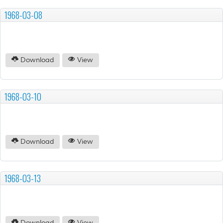
1968-03-08
Download
View
1968-03-10
Download
View
1968-03-13