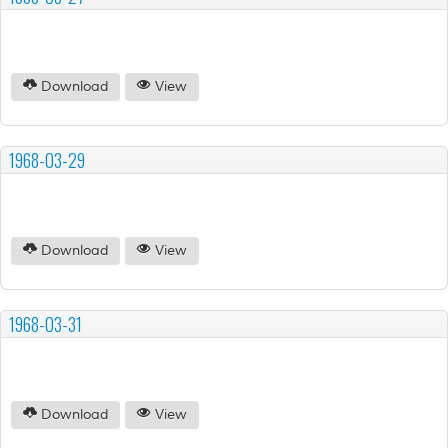
Download
View
1968-03-29
Download
View
1968-03-31
Download
View