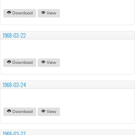
Download
View
1968-03-22
Download
View
1968-03-24
Download
View
1968-03-27