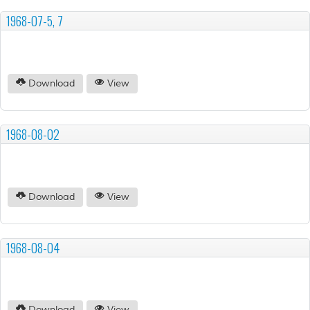
1968-07-5, 7
Download
View
1968-08-02
Download
View
1968-08-04