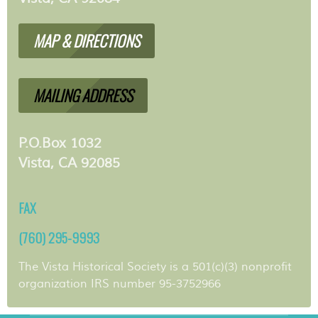
MAP & DIRECTIONS
MAILING ADDRESS
P.O.Box 1032
Vista, CA 92085
FAX
(760) 295-9993
The Vista Historical Society is a 501(c)(3) nonprofit
organization IRS number 95-3752966