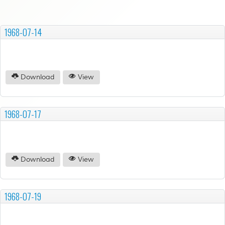
1968-07-14
Download
View
1968-07-17
Download
View
1968-07-19