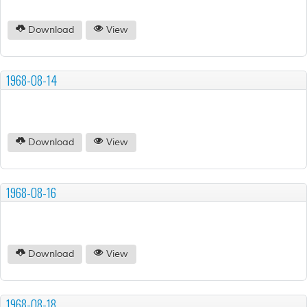
Download
View
1968-08-14
Download
View
1968-08-16
Download
View
1968-08-18