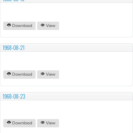
Download
View
1968-08-21
Download
View
1968-08-23
Download
View