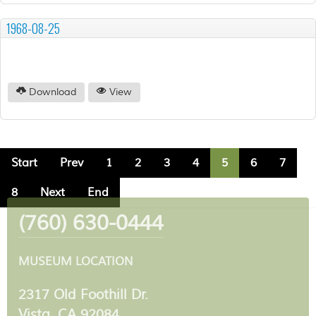
1968-08-25
Download
View
Start
Prev
1
2
3
4
5
6
7
8
Next
End
(760) 630-0444
MUSEUM LOCATION
2317 Old Foothill Dr.
Vista, CA 92084