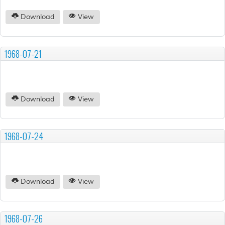
Download
View
1968-07-21
Download
View
1968-07-24
Download
View
1968-07-26