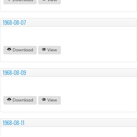
Download
View
1968-08-07
Download
View
1968-08-09
Download
View
1968-08-11