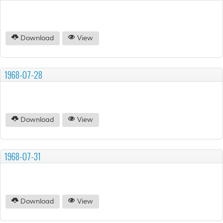
Download
View
1968-07-28
Download
View
1968-07-31
Download
View