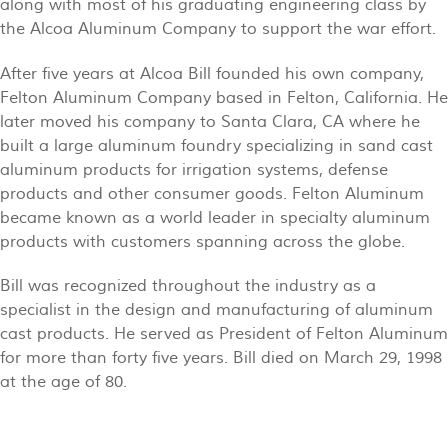
along with most of his graduating engineering class by
the Alcoa Aluminum Company to support the war effort.
After five years at Alcoa Bill founded his own company,
Felton Aluminum Company based in Felton, California. He
later moved his company to Santa Clara, CA where he
built a large aluminum foundry specializing in sand cast
aluminum products for irrigation systems, defense
products and other consumer goods. Felton Aluminum
became known as a world leader in specialty aluminum
products with customers spanning across the globe.
Bill was recognized throughout the industry as a
specialist in the design and manufacturing of aluminum
cast products. He served as President of Felton Aluminum
for more than forty five years. Bill died on March 29, 1998
at the age of 80.