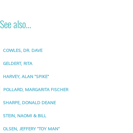
See also...
COWLES, DR. DAVE
GELDERT, RITA
HARVEY, ALAN "SPIKE"
POLLARD, MARGARITA FISCHER
SHARPE, DONALD DEANE
STEIN, NAOMI & BILL
OLSEN, JEFFERY "TOY MAN"