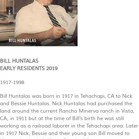
BILL HUNTALAS
EARLY RESIDENTS 2019
1917-1998
Bill Huntalas was born in 1917 in Tehachapi, CA to Nick
and Bessie Huntalas. Nick Huntalas had purchased the
land around the current Rancho Minerva ranch in Vista,
CA, in 1911 but at the time of Bill's birth he was still
working as a railroad laborer in the Tehachapi area. Later
in 1917 Nick, Bessie and their young son Bill moved to