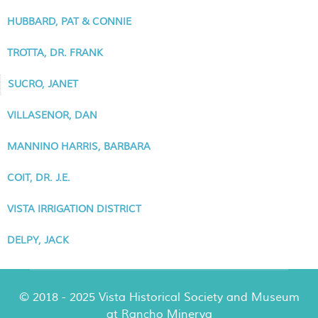
HUBBARD, PAT & CONNIE
TROTTA, DR. FRANK
SUCRO, JANET
VILLASENOR, DAN
MANNINO HARRIS, BARBARA
COIT, DR. J.E.
VISTA IRRIGATION DISTRICT
DELPY, JACK
© 2018 - 2025 Vista Historical Society and Museum
at Rancho Minerva