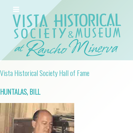
Vista Historical Society Hall of Fame
HUNTALAS, BILL