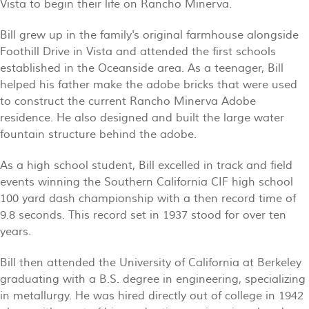
Vista to begin their life on Rancho Minerva.
Bill grew up in the family's original farmhouse alongside
Foothill Drive in Vista and attended the first schools
established in the Oceanside area. As a teenager, Bill
helped his father make the adobe bricks that were used
to construct the current Rancho Minerva Adobe
residence. He also designed and built the large water
fountain structure behind the adobe.
As a high school student, Bill excelled in track and field
events winning the Southern California CIF high school
100 yard dash championship with a then record time of
9.8 seconds. This record set in 1937 stood for over ten
years.
Bill then attended the University of California at Berkeley
graduating with a B.S. degree in engineering, specializing
in metallurgy. He was hired directly out of college in 1942