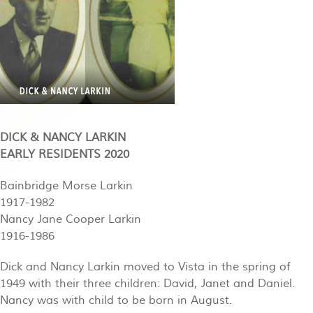
DICK & NANCY LARKIN
EARLY RESIDENTS 2020
Bainbridge Morse Larkin
1917-1982
Nancy Jane Cooper Larkin
1916-1986
Dick and Nancy Larkin moved to Vista in the spring of
1949 with their three children: David, Janet and Daniel.
Nancy was with child to be born in August.