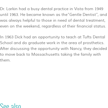
Dr. Larkin had a busy dental practice in Vista from 1949
until 1963. He became known as the”Gentle Dentist”, and
was always helpful to those in need of dental treatment,
even on the weekend, regardless of their financial status.
In 1963 Dick had an opportunity to teach at Tufts Dental
School and do graduate work in the area of prosthetics.
After discussing the opportunity with Nancy, they decided
to move back to Massachusetts taking the family with
them.
See also...