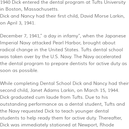
1940 Dick entered the dental program at Tufts University
in Boston, Massachusetts.
Dick and Nancy had their first child, David Morse Larkin,
on April 3, 1941.
December 7, 1941,” a day in infamy”, when the Japanese
Imperial Navy attacked Pearl Harbor, brought about
radical change in the United States. Tufts dental school
was taken over by the U.S. Navy. The Navy accelerated
the dental program to prepare dentists for active duty as
soon as possible.
While completing Dental School Dick and Nancy had their
second child, Janet Adams Larkin, on March 15, 1944.
Dick graduated cum laude from Tufts. Due to his
outstanding performance as a dental student, Tufts and
the Navy requested Dick to teach younger dental
students to help ready them for active duty. Thereafter,
Dick was immediately stationed at Newport, Rhode