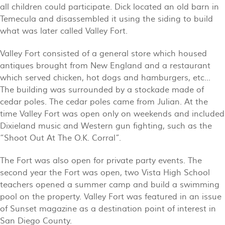
all children could participate. Dick located an old barn in
Temecula and disassembled it using the siding to build
what was later called Valley Fort.
Valley Fort consisted of a general store which housed
antiques brought from New England and a restaurant
which served chicken, hot dogs and hamburgers, etc...
The building was surrounded by a stockade made of
cedar poles. The cedar poles came from Julian. At the
time Valley Fort was open only on weekends and included
Dixieland music and Western gun fighting, such as the
“Shoot Out At The O.K. Corral”.
The Fort was also open for private party events. The
second year the Fort was open, two Vista High School
teachers opened a summer camp and build a swimming
pool on the property. Valley Fort was featured in an issue
of Sunset magazine as a destination point of interest in
San Diego County.