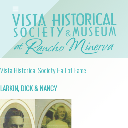
Vista Historical Society Hall of Fame
LARKIN, DICK & NANCY