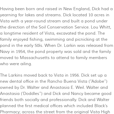
Having been born and raised in New England, Dick had a
yearning for lakes and streams. Dick located 10 acres in
Vista with a year-round stream and built a pond under
the direction of the Soil Conservation Service. Lou Whitt,
a longtime resident of Vista, excavated the pond. The
family enjoyed fishing, swimming and picnicking at the
pond in the early 50ís. When Dr. Larkin was released from
Navy in 1954, the pond property was sold and the family
moved to Massachusetts to attend to family members
who were ailing.
The Larkins moved back to Vista in 1956. Dick set up a
new dental office in the Rancho Buena Vista (“Adobe”)
owned by Dr. Walter and Anastasia E. Weil. Walter and
Anastasia (‘Doddles”) and Dick and Nancy became good
friends both socially and professionally. Dick and Walter
planned the first medical offices which included Black’s
Pharmacy; across the street from the original Vista High