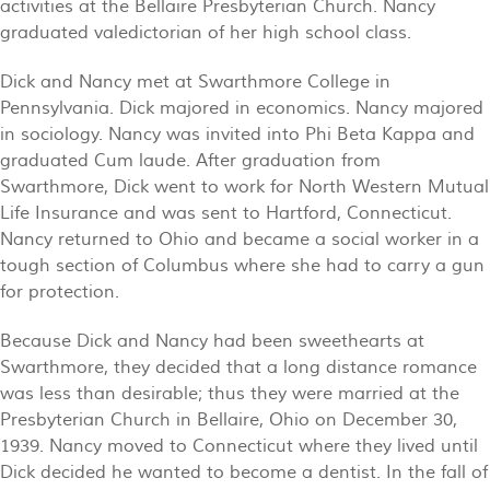
activities at the Bellaire Presbyterian Church. Nancy
graduated valedictorian of her high school class.
Dick and Nancy met at Swarthmore College in
Pennsylvania. Dick majored in economics. Nancy majored
in sociology. Nancy was invited into Phi Beta Kappa and
graduated Cum laude. After graduation from
Swarthmore, Dick went to work for North Western Mutual
Life Insurance and was sent to Hartford, Connecticut.
Nancy returned to Ohio and became a social worker in a
tough section of Columbus where she had to carry a gun
for protection.
Because Dick and Nancy had been sweethearts at
Swarthmore, they decided that a long distance romance
was less than desirable; thus they were married at the
Presbyterian Church in Bellaire, Ohio on December 30,
1939. Nancy moved to Connecticut where they lived until
Dick decided he wanted to become a dentist. In the fall of