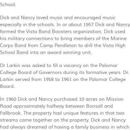
School.
Dick and Nancy loved music and encouraged music
especially in the schools. In or about 1957 Dick and Nancy
formed the Vista Band Boosters organization. Dick used
his military connections to bring members of the Marine
Corps Band from Camp Pendleton to drill the Vista High
School Band into an award winning unit.
Dr Larkin was asked to fill a vacancy on the Palomar
College Board of Governors during its formative years. Dr.
Larkin served from 1958 to 1961 on the Palomar College
Board.
In 1960 Dick and Nancy purchased 10 acres on Mission
Road approximately halfway between Bonsall and
Fallbrook. The property had unique features in that two
streams came together on the property. Dick and Nancy
had always dreamed of having a family business in which