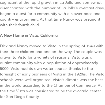
cognizant of the rapid growth in La Jolla and somewhat
disenchanted with the number of La Jolla’s overcast days,
began a quest for a community with a slower pace and
country environment. At that time Nancy was pregnant
with their fourth child.
A New Home in Vista, California
Dick and Nancy moved to Vista in the spring of 1949 with
their three children and one on the way. The couple was
drawn to Vista for a variety of reasons. Vista was a
quaint community with a population of approximately
5000. Vista had its own water source, thanks to the
foresight of early pioneers of Vista in the 1920ís. The Vista
schools were well organized. Vista’s climate was the best
in the world according to the Chamber of Commerce. At
the time Vista was considered to be the avocado center
for San Diego County.