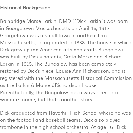
Historical Background
Bainbridge Morse Larkin, DMD (“Dick Larkin”) was born
in Georgetown Massachusetts on April 16, 1917.
Georgetown was a small town in northeastern
Massachusetts, incorporated in 1838. The house in which
Dick grew up (an American arts and crafts Bungalow)
was built by Dick’s parents, Greta Morse and Richard
Larkin in 1915. The Bungalow has been completely
restored by Dick’s niece, Louise Ann Richardson, and is
registered with the Massachusetts Historical Commission
as the Larkin ó Morse óRichardson House.
Parenthetically, the Bungalow has always been in a
woman’s name, but that’s another story.
Dick graduated from Haverhill High School where he was
on the football and baseball teams. Dick also played
trombone in the high school orchestra. At age 16 “Dick