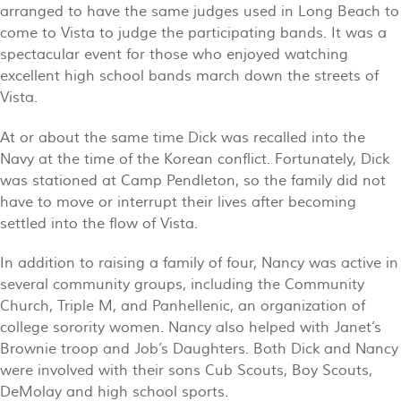
arranged to have the same judges used in Long Beach to
come to Vista to judge the participating bands. It was a
spectacular event for those who enjoyed watching
excellent high school bands march down the streets of
Vista.
At or about the same time Dick was recalled into the
Navy at the time of the Korean conflict. Fortunately, Dick
was stationed at Camp Pendleton, so the family did not
have to move or interrupt their lives after becoming
settled into the flow of Vista.
In addition to raising a family of four, Nancy was active in
several community groups, including the Community
Church, Triple M, and Panhellenic, an organization of
college sorority women. Nancy also helped with Janet’s
Brownie troop and Job’s Daughters. Both Dick and Nancy
were involved with their sons Cub Scouts, Boy Scouts,
DeMolay and high school sports.