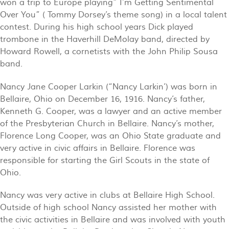
won a trip to Europe playing” I’m Getting Sentimental
Over You” ( Tommy Dorsey’s theme song) in a local talent
contest. During his high school years Dick played
trombone in the Haverhill DeMolay band, directed by
Howard Rowell, a cornetists with the John Philip Sousa
band.
Nancy Jane Cooper Larkin (“Nancy Larkin’) was born in
Bellaire, Ohio on December 16, 1916. Nancy’s father,
Kenneth G. Cooper, was a lawyer and an active member
of the Presbyterian Church in Bellaire. Nancy’s mother,
Florence Long Cooper, was an Ohio State graduate and
very active in civic affairs in Bellaire. Florence was
responsible for starting the Girl Scouts in the state of
Ohio.
Nancy was very active in clubs at Bellaire High School.
Outside of high school Nancy assisted her mother with
the civic activities in Bellaire and was involved with youth