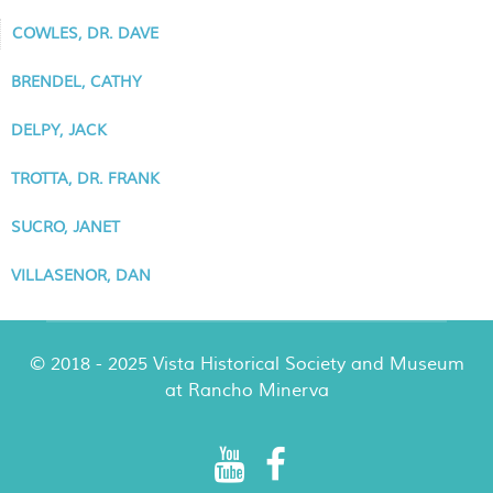
COWLES, DR. DAVE
BRENDEL, CATHY
DELPY, JACK
TROTTA, DR. FRANK
SUCRO, JANET
VILLASENOR, DAN
© 2018 - 2025 Vista Historical Society and Museum
at Rancho Minerva