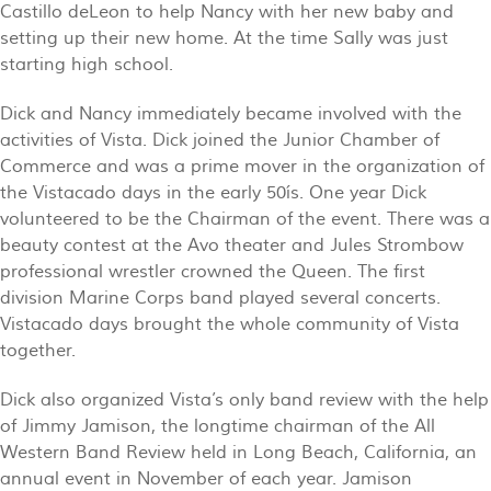
Castillo deLeon to help Nancy with her new baby and
setting up their new home. At the time Sally was just
starting high school.
Dick and Nancy immediately became involved with the
activities of Vista. Dick joined the Junior Chamber of
Commerce and was a prime mover in the organization of
the Vistacado days in the early 50ís. One year Dick
volunteered to be the Chairman of the event. There was a
beauty contest at the Avo theater and Jules Strombow
professional wrestler crowned the Queen. The first
division Marine Corps band played several concerts.
Vistacado days brought the whole community of Vista
together.
Dick also organized Vista’s only band review with the help
of Jimmy Jamison, the longtime chairman of the All
Western Band Review held in Long Beach, California, an
annual event in November of each year. Jamison