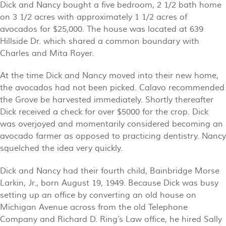
Dick and Nancy bought a five bedroom, 2 1/2 bath home
on 3 1/2 acres with approximately 1 1/2 acres of
avocados for $25,000. The house was located at 639
Hillside Dr. which shared a common boundary with
Charles and Mita Royer.
At the time Dick and Nancy moved into their new home,
the avocados had not been picked. Calavo recommended
the Grove be harvested immediately. Shortly thereafter
Dick received a check for over $5000 for the crop. Dick
was overjoyed and momentarily considered becoming an
avocado farmer as opposed to practicing dentistry. Nancy
squelched the idea very quickly.
Dick and Nancy had their fourth child, Bainbridge Morse
Larkin, Jr., born August 19, 1949. Because Dick was busy
setting up an office by converting an old house on
Michigan Avenue across from the old Telephone
Company and Richard D. Ring’s Law office, he hired Sally