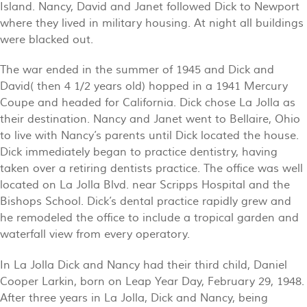
Island. Nancy, David and Janet followed Dick to Newport
where they lived in military housing. At night all buildings
were blacked out.
The war ended in the summer of 1945 and Dick and
David( then 4 1/2 years old) hopped in a 1941 Mercury
Coupe and headed for California. Dick chose La Jolla as
their destination. Nancy and Janet went to Bellaire, Ohio
to live with Nancy’s parents until Dick located the house.
Dick immediately began to practice dentistry, having
taken over a retiring dentists practice. The office was well
located on La Jolla Blvd. near Scripps Hospital and the
Bishops School. Dick’s dental practice rapidly grew and
he remodeled the office to include a tropical garden and
waterfall view from every operatory.
In La Jolla Dick and Nancy had their third child, Daniel
Cooper Larkin, born on Leap Year Day, February 29, 1948.
After three years in La Jolla, Dick and Nancy, being