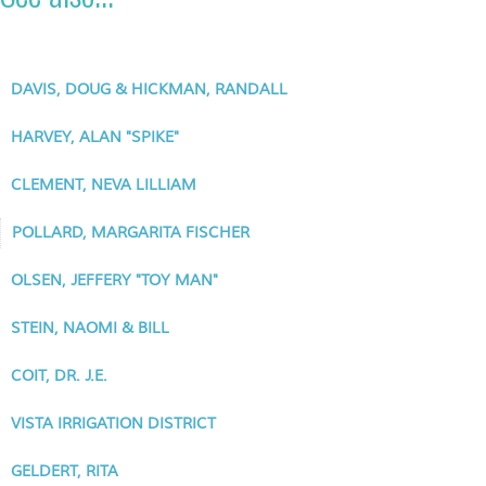
DAVIS, DOUG & HICKMAN, RANDALL
HARVEY, ALAN "SPIKE"
CLEMENT, NEVA LILLIAM
POLLARD, MARGARITA FISCHER
OLSEN, JEFFERY "TOY MAN"
STEIN, NAOMI & BILL
COIT, DR. J.E.
VISTA IRRIGATION DISTRICT
GELDERT, RITA