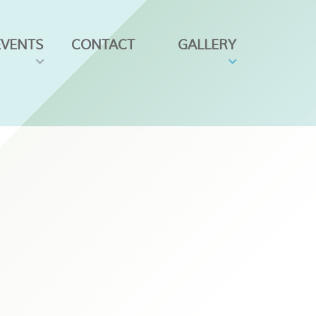
EVENTS
CONTACT
GALLERY