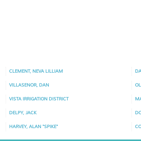
CLEMENT, NEVA LILLIAM
DA
VILLASENOR, DAN
OL
VISTA IRRIGATION DISTRICT
MA
DELPY, JACK
DO
HARVEY, ALAN "SPIKE"
CO