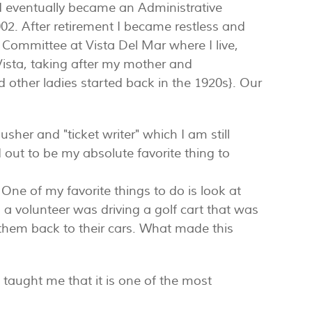
and eventually became an Administrative
002. After retirement I became restless and
 Committee at Vista Del Mar where I live,
Vista, taking after my mother and
other ladies started back in the 1920s}. Our
er and "ticket writer" which I am still
d out to be my absolute favorite thing to
One of my favorite things to do is look at
as a volunteer was driving a golf cart that was
g them back to their cars. What made this
taught me that it is one of the most