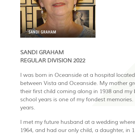
SANDI GRAHAM
REGULAR DIVISION 2022
I was born in Oceanside at a hospital located
between Vista and Oceanside. My mother gra
their first child coming along in 1938 and my
school years is one of my fondest memories. 
years.
I met my future husband at a wedding where 
1964, and had our only child, a daughter, in 1