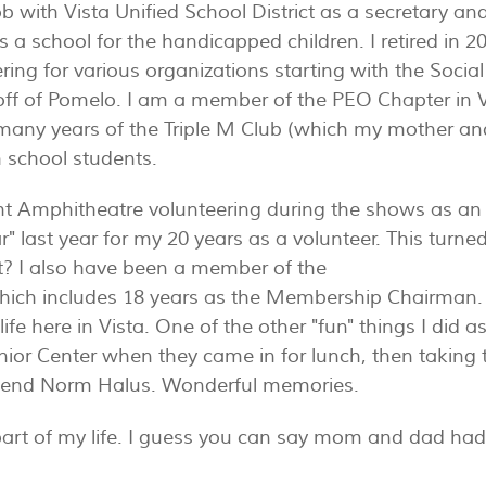
ob with Vista Unified School District as a secretary 
 a school for the handicapped children. I retired in 2
ing for various organizations starting with the Social
 off of Pomelo. I am a member of the PEO Chapter in 
any years of the Triple M Club (which my mother and 
h school students.
 Amphitheatre volunteering during the shows as an ush
r" last year for my 20 years as a volunteer. This turne
t? I also have been a member of the
s which includes 18 years as the Membership Chairman. 
ife here in Vista. One of the other "fun" things I did 
Senior Center when they came in for lunch, then takin
friend Norm Halus. Wonderful memories.
art of my life. I guess you can say mom and dad had 