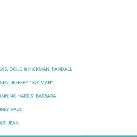
VIS, DOUG & HICKMAN, RANDALL
SEN, JEFFERY "TOY MAN"
NNINO HARRIS, BARBARA
REY, PAUL
LE, JEAN