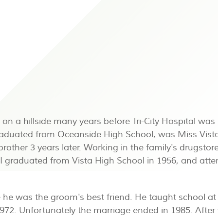
 on a hillside many years before Tri-City Hospital wa
duated from Oceanside High School, was Miss Vista 
 brother 3 years later. Working in the family's drugs
I graduated from Vista High School in 1956, and atte
he was the groom's best friend. He taught school at 
972. Unfortunately the marriage ended in 1985. After v