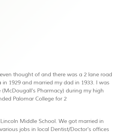
s even thought of and there was a 2 lane road
in 1929 and married my dad in 1933. I was
tore (McDougall's Pharmacy) during my high
nded Palomar College for 2
Lincoln Middle School. We got married in
arious jobs in local Dentist/Doctor's offices