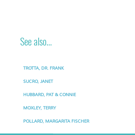
See also...
TROTTA, DR. FRANK
SUCRO, JANET
HUBBARD, PAT & CONNIE
MOXLEY, TERRY
POLLARD, MARGARITA FISCHER