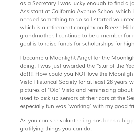
as a Secretary I was lucky enough to find a j
Assistant at California Avenue School which is
needed something to do so I started volunteer
which is a retirement complex on Breeze Hill
grandmother. I continue to be a member for m
goal is to raise funds for scholarships for hig
I became a Moonlight Angel for the Moonlight
doing. I was just awarded the "Star of the Yea
do!!!! How could you NOT love the Moonligh
Vista Historical Society for at least 28 year
pictures of "Old" Vista and reminiscing about l
used to pick up seniors at their cars at the 
especially fun was "working" with my good 
As you can see volunteering has been a big p
gratifying things you can do.