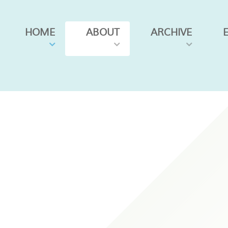
HOME
ABOUT
ARCHIVE