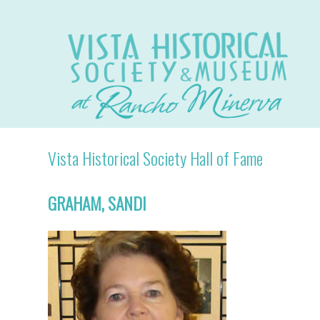
Vista Historical Society Hall of Fame
GRAHAM, SANDI