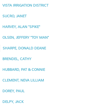
VISTA IRRIGATION DISTRICT
SUCRO, JANET
HARVEY, ALAN "SPIKE"
OLSEN, JEFFERY "TOY MAN"
SHARPE, DONALD DEANE
BRENDEL, CATHY
HUBBARD, PAT & CONNIE
CLEMENT, NEVA LILLIAM
DOREY, PAUL
DELPY, JACK