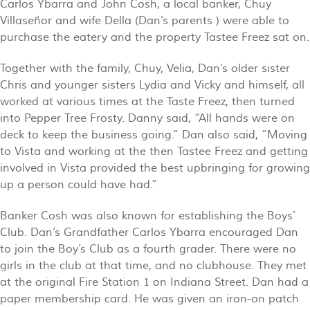
Carlos Ybarra and John Cosh, a local banker, Chuy
Villaseñor and wife Della (Dan’s parents ) were able to
purchase the eatery and the property Tastee Freez sat on.
Together with the family, Chuy, Velia, Dan’s older sister
Chris and younger sisters Lydia and Vicky and himself, all
worked at various times at the Taste Freez, then turned
into Pepper Tree Frosty. Danny said, “All hands were on
deck to keep the business going.” Dan also said, “Moving
to Vista and working at the then Tastee Freez and getting
involved in Vista provided the best upbringing for growing
up a person could have had.”
Banker Cosh was also known for establishing the Boys’
Club. Dan’s Grandfather Carlos Ybarra encouraged Dan
to join the Boy’s Club as a fourth grader. There were no
girls in the club at that time, and no clubhouse. They met
at the original Fire Station 1 on Indiana Street. Dan had a
paper membership card. He was given an iron-on patch