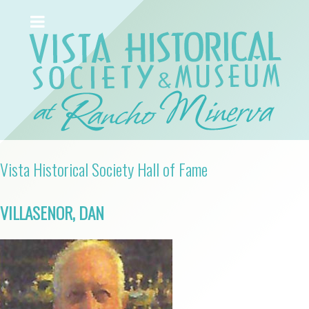
Vista Historical Society Hall of Fame
VILLASENOR, DAN