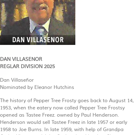
DAN VILLASENOR
REGLAR DIVISION 2025
Dan Villaseñor
Nominated by Eleanor Hutchins
The history of Pepper Tree Frosty goes back to August 14,
1953, when the eatery now called Pepper Tree Frostsy
opened as Tastee Freez. owned by Paul Henderson.
Henderson would sell Tastee Freez in late 1957 or early
1958 to Joe Burns. In late 1959, with help of Grandpa