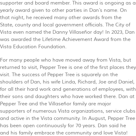
supporter and board member. This award is ongoing as a
yearly award given to other parties in Dan’s name. On
that night, he received many other awards from the
State, county and local government officials. The City of
Vista even named the Danny Villaseñor day! In 2023, Dan
was awarded the Lifetime Achievement Award from the
Vista Education Foundation.
For many people who have moved away from Vista, but
returned to visit, Pepper Tree is one of the first places they
visit. The success of Pepper Tree is squarely on the
shoulders of Dan, his wife Linda, Richard, Joe and Daniel,
for all their hard work and generations of employees, with
their sons and daughters who have worked there. Dan at
Pepper Tree and the Villaseñor family are major
supporters of numerous Vista organizations, service clubs
and active in the Vista community. In August, Pepper Tree
has been open continuously for 70 years. Dan said he
and his family embrace the community and love Vista!