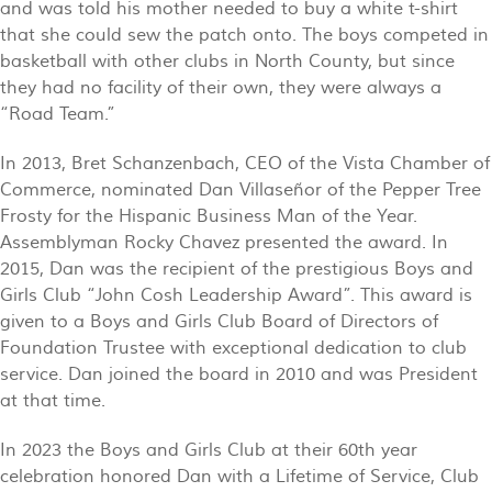
and was told his mother needed to buy a white t-shirt
that she could sew the patch onto. The boys competed in
basketball with other clubs in North County, but since
they had no facility of their own, they were always a
“Road Team.”
In 2013, Bret Schanzenbach, CEO of the Vista Chamber of
Commerce, nominated Dan Villaseñor of the Pepper Tree
Frosty for the Hispanic Business Man of the Year.
Assemblyman Rocky Chavez presented the award. In
2015, Dan was the recipient of the prestigious Boys and
Girls Club “John Cosh Leadership Award”. This award is
given to a Boys and Girls Club Board of Directors of
Foundation Trustee with exceptional dedication to club
service. Dan joined the board in 2010 and was President
at that time.
In 2023 the Boys and Girls Club at their 60th year
celebration honored Dan with a Lifetime of Service, Club