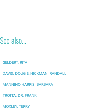
See also...
GELDERT, RITA
DAVIS, DOUG & HICKMAN, RANDALL
MANNINO HARRIS, BARBARA
TROTTA, DR. FRANK
MOXLEY, TERRY