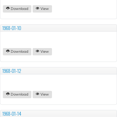
Download
View
1968-01-10
Download
View
1968-01-12
Download
View
1968-01-14