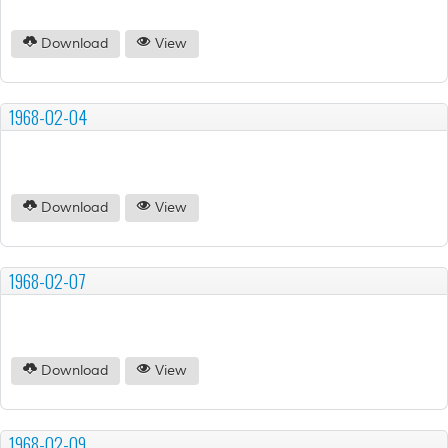
Download
View
1968-02-04
Download
View
1968-02-07
Download
View
1968-02-09