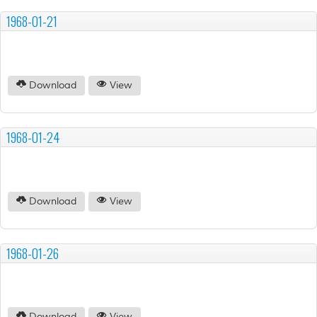
1968-01-21
Download
View
1968-01-24
Download
View
1968-01-26