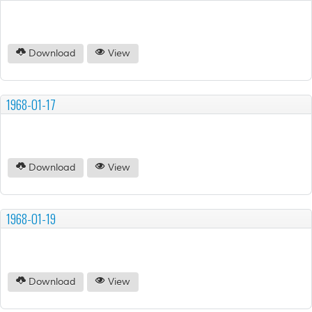
Download
View
1968-01-17
Download
View
1968-01-19
Download
View