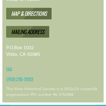
MAP & DIRECTIONS
MAILING ADDRESS
P.O.Box 1032
Vista, CA 92085
FAX
(760) 295-9993
The Vista Historical Society is a 501(c)(3) nonprofit
organization IRS number 95-3752966