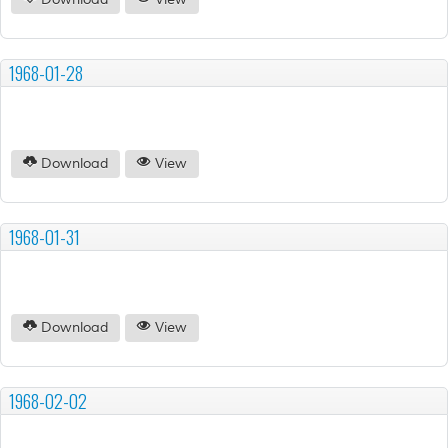
Download
View
1968-01-28
Download
View
1968-01-31
Download
View
1968-02-02