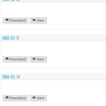
Download
View
1968-02-11
Download
View
1968-02-14
Download
View