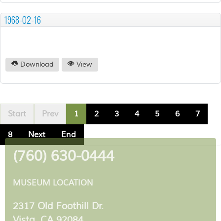
1968-02-16
Download
View
Start
Prev
1
2
3
4
5
6
7
8
Next
End
(760) 630-0444
MUSEUM LOCATION
2317 Old Foothill Dr.
Vista, CA 92084