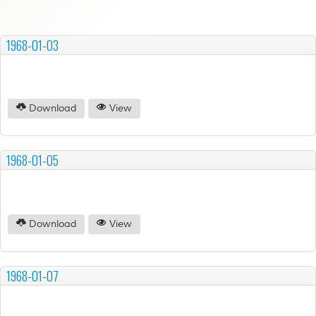
1968-01-03
Download
View
1968-01-05
Download
View
1968-01-07